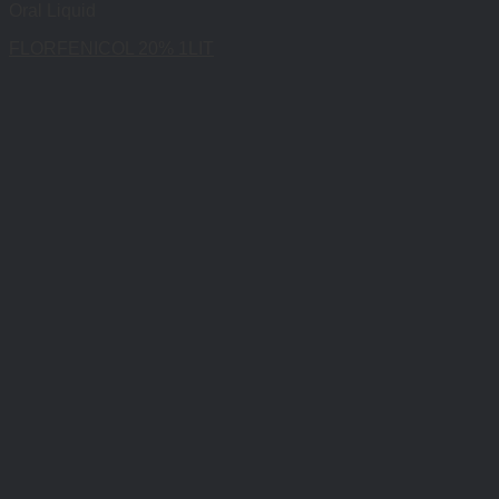
Oral Liquid
FLORFENICOL 20% 1LIT