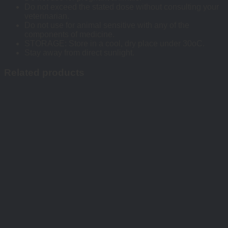
Do not exceed the stated dose without consulting your
veterinarian.
Do not use for animal sensitive with any of the
components of medicine.
STORAGE: Store in a cool, dry place under 30oC.
Stay away from direct sunlight.
Related products