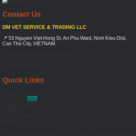
Contact Us
DM VET SERVICE & TRADING LLC
📍 53 Nguyen Viet Hong St, An Phu Ward, Ninh Kieu Dist,
Can Tho City, VIETNAM
📞Tel/ Whatsapp: +84 939 063 888
✉️ info@dmvet.vn
Quick Links
Injection
Oral Liquid
Powder
Eye Drop
Cats & Dogs
Aqua
Copyright 2024 © Dmvet.vn
Hotline : +84 939 063 888