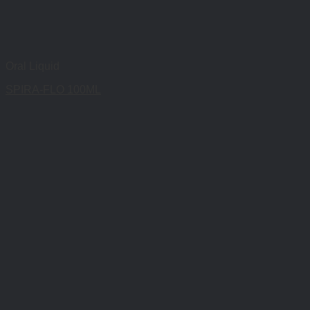
Oral Liquid
SPIRA-FLO 100ML