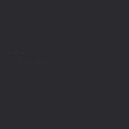
Oral Liquid
TYLOSIN 20% 100ML