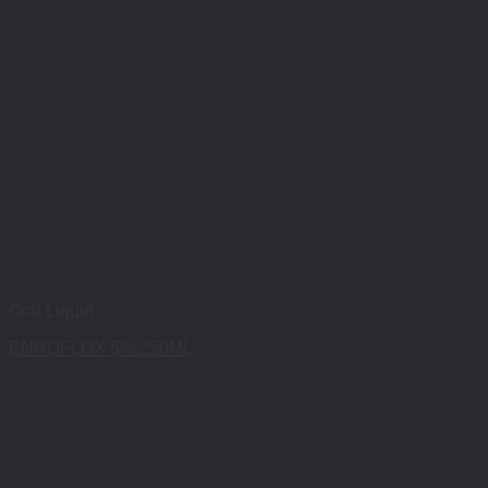
Oral Liquid
ENROFLOX 5% 250ML