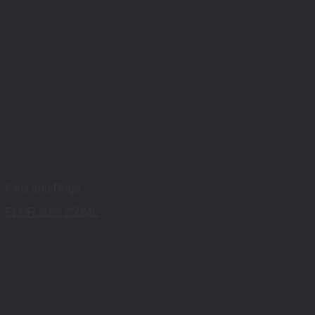
Cats and Dogs
FLOR 20% 250ML