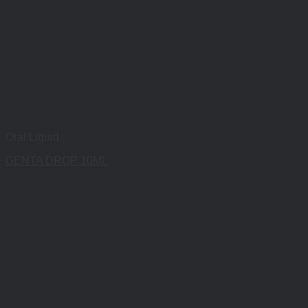
Oral Liquid
GENTA DROP 10ML