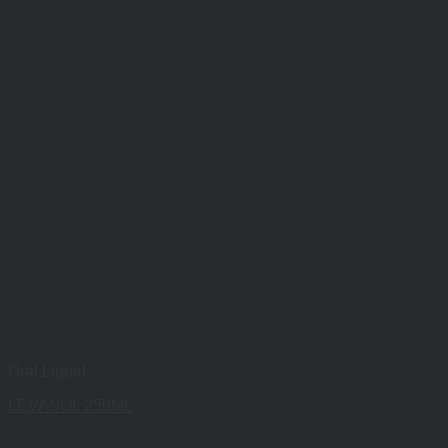
Oral Liquid
LEVASOL 250ML