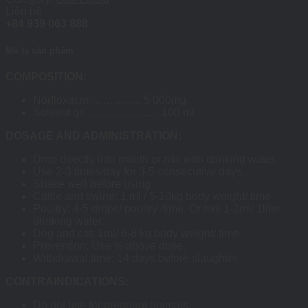
Liên hệ
+84 939 063 888
Mô tả sản phẩm
COMPOSITION:
Norfloxacin ………….. 5 000mg
Solvent qs ……………….. 100 ml
DOSAGE AND ADMINISTRATION:
Drop directly into mouth or mix with drinking water.
Use 2-3 times/day for 3-5 consecutive days.
Shake well before using
Cattle and swine: 1 ml / 5-10kg body weight/ time.
Poultry: 4-5 drops/ poultry /time. Or mix 1-2ml/ 1liter
drinking water.
Dog and cat: 1ml/ 6-8 kg body weight/ time.
Prevention: Use ½ above dose.
Withdrawal time: 14 days before slaughter.
CONTRAINDICATIONS:
Do not use for pregnant animals.