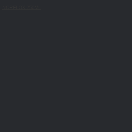
NORFLOX 250ML