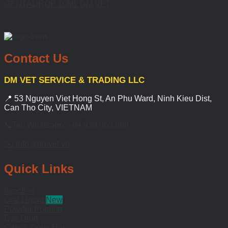
GENTADROP 10ML DM VET
Contact Us
DM VET SERVICE & TRADING LLC
📍 53 Nguyen Viet Hong St, An Phu Ward, Ninh Kieu Dist,
Can Tho City, VIETNAM
📞Tel/ Whatsapp: +84 939 063 888
✉️ info@dmvet.vn
Quick Links
Injection
Oral Liquid
Powder
Eye Drop
Cats & Dogs