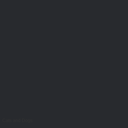
Cats and Dogs