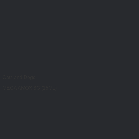
Cats and Dogs
MEGA AMOX 3G (15ML)