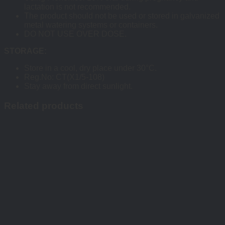
lactation is not recommended.
The product should not be used or stored in galvanized
metal watering systems or containers.
DO NOT USE OVER DOSE.
STORAGE:
Store in a cool, dry place under 30°C.
Reg.No: CT(X1/5-108)
Stay away from direct sunlight.
Related products