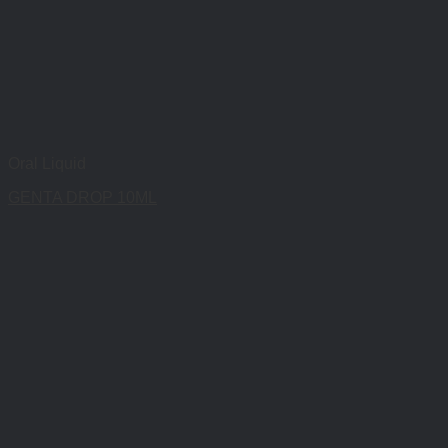
Oral Liquid
GENTA DROP 10ML