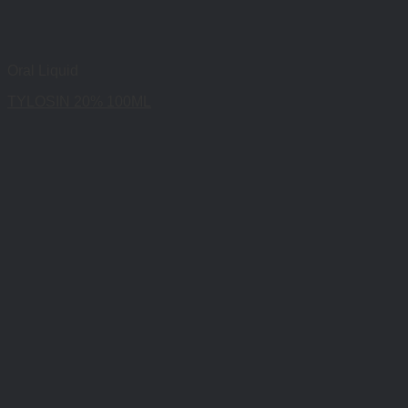
Oral Liquid
TYLOSIN 20% 100ML