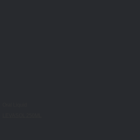
Oral Liquid
LEVASOL 250ML