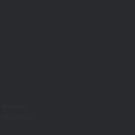
Oral Liquid
TILCOSIN 1LIT