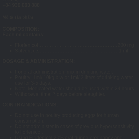
+84 939 063 888
Mô tả sản phẩm
COMPOSITION:
Each ml contains:
Florfenicol…………………………………………200 mg
Solvent q.s…………………………………………1 ml
DOSAGE & ADMINISTRATION:
For oral administration, mix in drinking water.
Poultry: 1ml/ 10kg b.w or 1ml/ 2 liters of drinking water,
use for 3-5 days.
Note: Medicated water should be used within 24 hours.
Withdrawal time: 7 days before slaughter.
CONTRAINDICATIONS:
Do not use in poultry producing eggs for human
consumption.
Do not administer in cases of previous hypersensitivity
to florfenicol.
Using Florfenicol 20% oral during pregnancy and