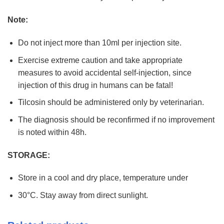
Note:
Do not inject more than 10ml per injection site.
Exercise extreme caution and take appropriate
measures to avoid accidental self-injection, since
injection of this drug in humans can be fatal!
Tilcosin should be administered only by veterinarian.
The diagnosis should be reconfirmed if no improvement
is noted within 48h.
STORAGE:
Store in a cool and dry place, temperature under
30°C. Stay away from direct sunlight.