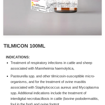
TILMICON 100ML
INDICATIONS:
Treatment of respiratory infections in cattle and sheep
associated with Mannheimia haemolytica,
Pasteurella spp. and other tilmicosin-susceptible micro-
organisms, and for the treatment of ovine mastitis
associated with Staphylococcus aureus and Mycoplasma
spp. Additional indications include the treatment of
interdigital necrobacillosis in cattle (bovine pododermatitis,
foul in the foot) and ovine footrot.