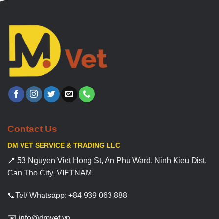
Contact Us
DM VET SERVICE & TRADING LLC
📍 53 Nguyen Viet Hong St, An Phu Ward, Ninh Kieu Dist,
Can Tho City, VIETNAM
📞Tel/ Whatsapp: +84 939 063 888
✉️ info@dmvet.vn