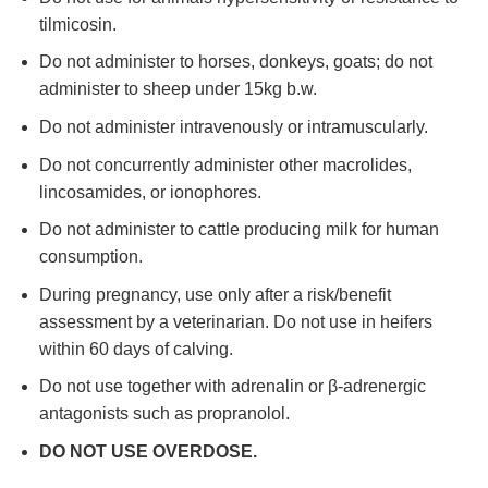
tilmicosin.
Do not administer to horses, donkeys, goats; do not
administer to sheep under 15kg b.w.
Do not administer intravenously or intramuscularly.
Do not concurrently administer other macrolides,
lincosamides, or ionophores.
Do not administer to cattle producing milk for human
consumption.
During pregnancy, use only after a risk/benefit
assessment by a veterinarian. Do not use in heifers
within 60 days of calving.
Do not use together with adrenalin or β-adrenergic
antagonists such as propranolol.
DO NOT USE OVERDOSE.