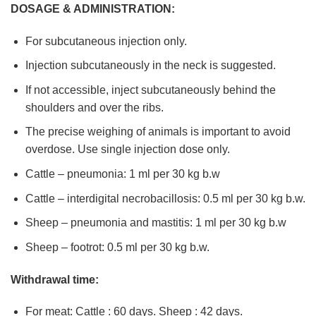
DOSAGE & ADMINISTRATION:
For subcutaneous injection only.
Injection subcutaneously in the neck is suggested.
If not accessible, inject subcutaneously behind the
shoulders and over the ribs.
The precise weighing of animals is important to avoid
overdose. Use single injection dose only.
Cattle – pneumonia: 1 ml per 30 kg b.w
Cattle – interdigital necrobacillosis: 0.5 ml per 30 kg b.w.
Sheep – pneumonia and mastitis: 1 ml per 30 kg b.w
Sheep – footrot: 0.5 ml per 30 kg b.w.
Withdrawal time:
For meat: Cattle : 60 days. Sheep : 42 days.