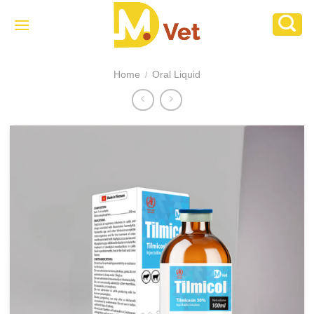
Skip
to
content
Home
Oral Liquid
/