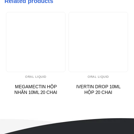
Related products
ORAL LIQUID
ORAL LIQUID
MEGAMECTIN HỘP
IVERTIN DROP 10ML
NHÃN 10ML 20 CHAI
HỘP 20 CHAI