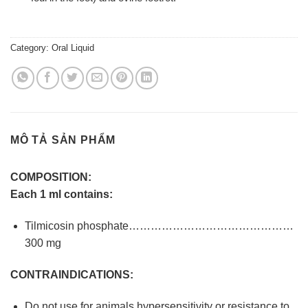
Category:
Oral Liquid
MÔ TẢ SẢN PHẨM
COMPOSITION:
Each 1 ml contains:
Tilmicosin phosphate………………………………………
300 mg
CONTRAINDICATIONS:
Do not use for animals hypersensitivity or resistance to