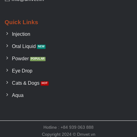
Quick Links
Injection
Oral Liquid
Powder
Eye Drop
Cats & Dogs
Aqua
Hotline : +84 939 063 888
Copyright 2024 © Dmvet.vn