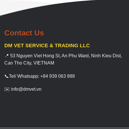
Contact Us
DM VET SERVICE & TRADING LLC
📍 53 Nguyen Viet Hong St, An Phu Ward, Ninh Kieu Dist,
Can Tho City, VIETNAM
📞Tel/ Whatsapp: +84 939 063 888
✉️ info@dmvet.vn