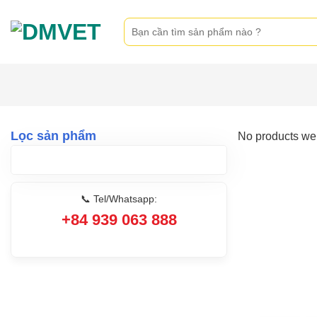
Skip
Search
to
for:
content
Lọc sản phẩm
No products wer
📞 Tel/Whatsapp:
+84 939 063 888