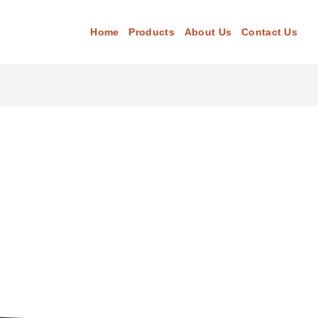
Home
Products
About Us
Contact Us