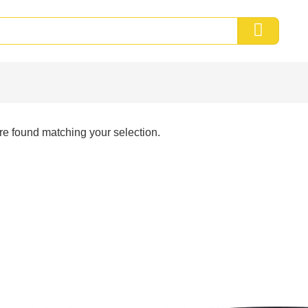
e found matching your selection.