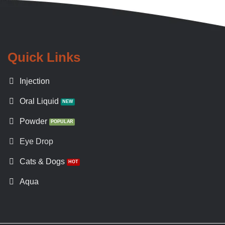
Quick Links
Injection
Oral Liquid
Powder
Eye Drop
Cats & Dogs
Aqua