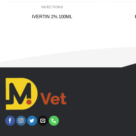
INJECTIONS
IVERTIN 2% 100ML