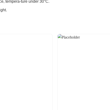
ace, tempera-ture under 30°C.
ght.