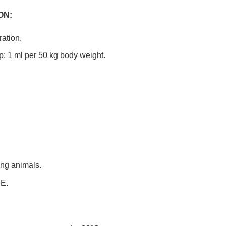
ON:
ation.
p: 1 ml per 50 kg body weight.
ing animals.
E.