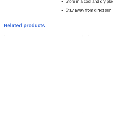
Store in a cool and dry pl
Stay away from direct sunli
Related products