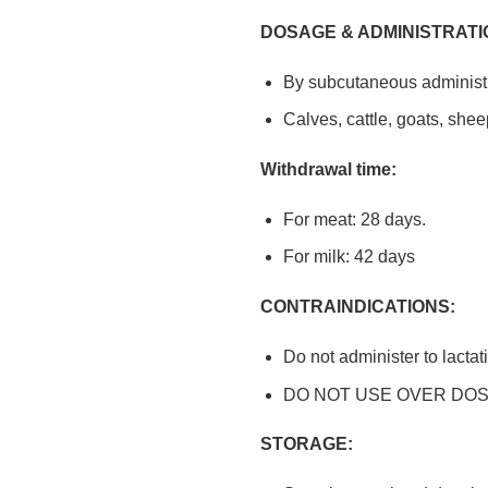
DOSAGE & ADMINISTRATI
By subcutaneous administr
Calves, cattle, goats, shee
Withdrawal time:
For meat: 28 days.
For milk: 42 days
CONTRAINDICATIONS:
Do not administer to lactat
DO NOT USE OVER DOS
STORAGE: