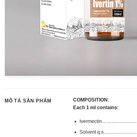
COMPOSITION:
MÔ TẢ SẢN PHẨM
Each 1 ml contains:
Ivermectin………………
Solvent q.s……………