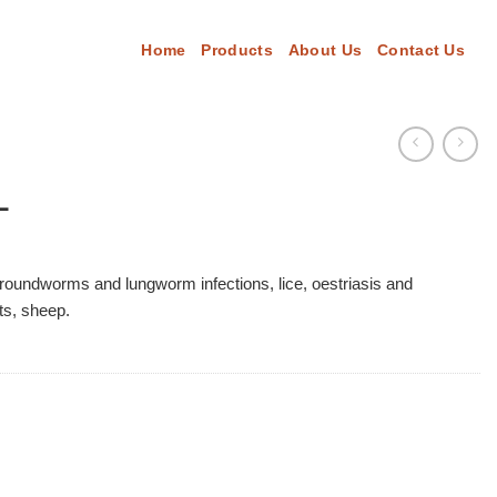
Home
Products
About Us
Contact Us
L
 roundworms and lungworm infections, lice, oestriasis and
ts, sheep.