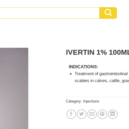
IVERTIN 1% 100M
INDICATIONS:
Treatment of gastrointestinal
scabies in calves, cattle, goa
Category:
Injections