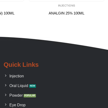
INJECTIONS
N) 100ML
ANALGIN 25% 100ML
Quick Links
Injection
Oral Liquid
Powder
Eye Drop