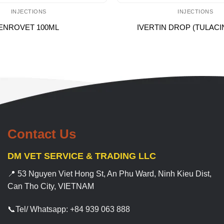
INJECTIONS
INJECTIONS
ENROVET 100ML
IVERTIN DROP (TULACI
Contact Us
DM VET SERVICE & TRADING LLC
📍 53 Nguyen Viet Hong St, An Phu Ward, Ninh Kieu Dist,
Can Tho City, VIETNAM
📞Tel/ Whatsapp: +84 939 063 888