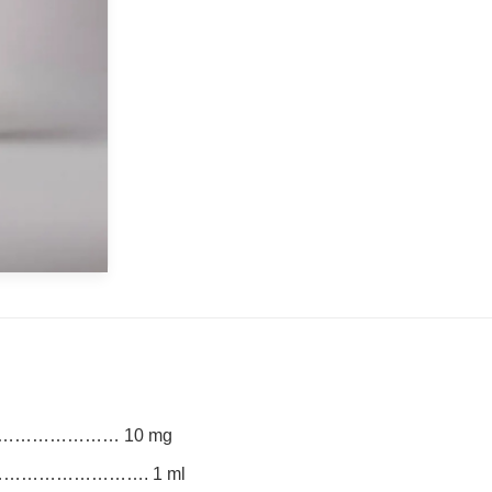
…………………… 10 mg
…………………………. 1 ml