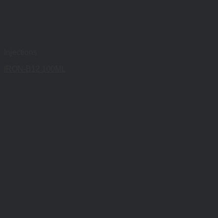
Injections
IRON-B12 100ML