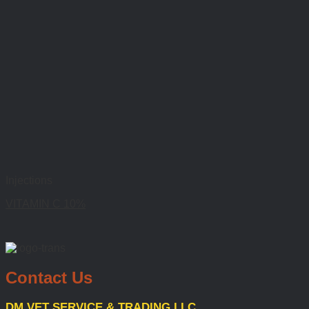
Injections
VITAMIN C 10%
Contact Us
DM VET SERVICE & TRADING LLC