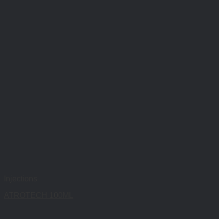
Injections
ATROTECH 100ML