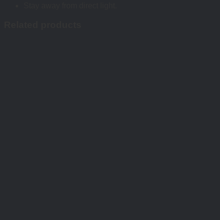
Stay away from direct light.
Related products