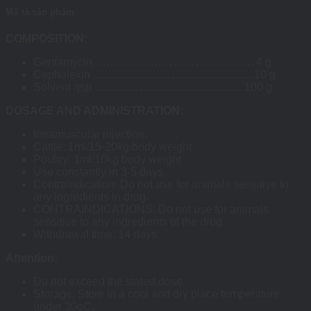
Mô tả sản phẩm
COMPOSITION:
Gentamycin ……………………………………. 4 g
Cephalexin ……………………………………. 10 g
Solvent qsp …………………………………. 100 g
DOSAGE AND ADMINISTRATION:
Intramuscular injection.
Cattle: 1ml/15-20kg body weight
Poultry: 1ml/10kg body weight
Use constantly in 3-5 days.
Contraindication: Do not use for animals sensitive to
any ingredients in drug.
CONTRAINDICATIONS: Do not use for animals
sensitive to any ingredients of the drug.
Withdrawal time: 14 days
Attention:
Do not exceed the stated dose.
Storage: Store in a cool and dry place temperature
under 30oC,