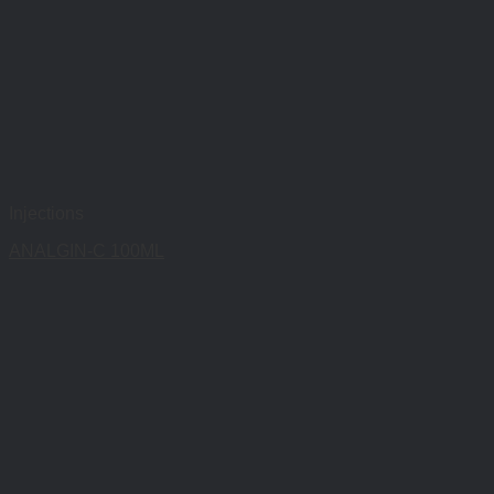
Injections
ANALGIN-C 100ML