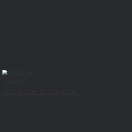
Injections
IVERTIN DROP (TULACIN) 100ML