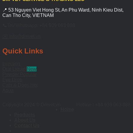
📍 53 Nguyen Viet Hong St, An Phu Ward, Ninh Kieu Dist,
Can Tho City, VIETNAM
📞Tel/ Whatsapp: +84 939 063 888
✉️ info@dmvet.vn
Quick Links
Injection
Oral Liquid
Powder
Eye Drop
Cats & Dogs
Aqua
Copyright 2024 © Dmvet.vn
Hotline : +84 939 063 888
Home
Products
About Us
Contact Us