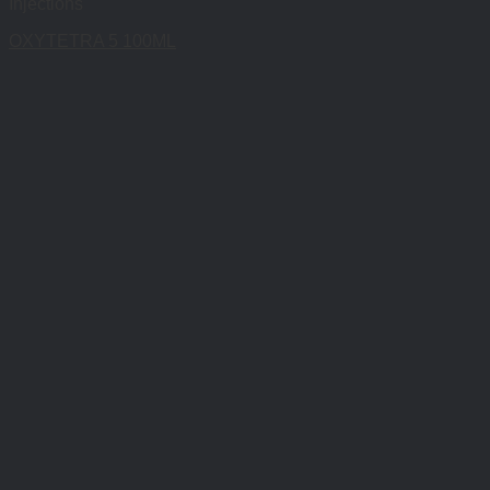
Injections
OXYTETRA 5 100ML