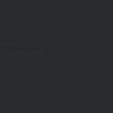
Injections
OXYTETRA 10 100ML