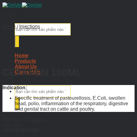
Skip
to
content
Search
Home
/
Injections
for:
Home
Products
About Us
CETAPEN 100ML
Contact Us
Indication:
Search
for:
Specific treatment of pasteurellosis, E.Coli, swollen
head, polio, inflammation of the respiratory, digestive
and genital tract on cattle and poultry.
Category:
Injections
Liên hệ
+84 939 063 888