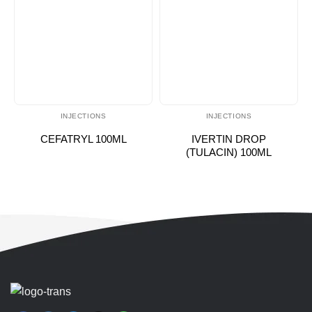
INJECTIONS
INJECTIONS
CEFATRYL 100ML
IVERTIN DROP
(TULACIN) 100ML