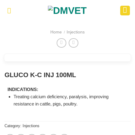
Skip
to
content
Home
Injections
/
GLUCO K-C INJ 100ML
INDICATIONS:
Treating calcium deficiency, paralysis, improving
resistance in cattle, pigs, poultry.
Category:
Injections