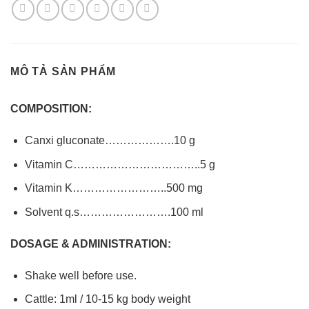
MÔ TẢ SẢN PHẨM
COMPOSITION:
Canxi gluconate……………….10 g
Vitamin C……………………………..5 g
Vitamin K……………………..500 mg
Solvent q.s…………………….100 ml
DOSAGE & ADMINISTRATION:
Shake well before use.
Cattle: 1ml / 10-15 kg body weight