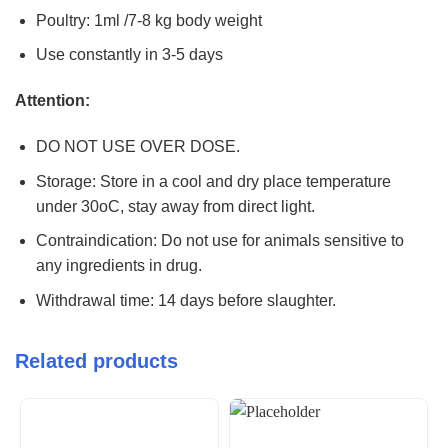
Poultry: 1ml /7-8 kg body weight
Use constantly in 3-5 days
Attention:
DO NOT USE OVER DOSE.
Storage: Store in a cool and dry place temperature
under 30oC, stay away from direct light.
Contraindication: Do not use for animals sensitive to
any ingredients in drug.
Withdrawal time: 14 days before slaughter.
Related products