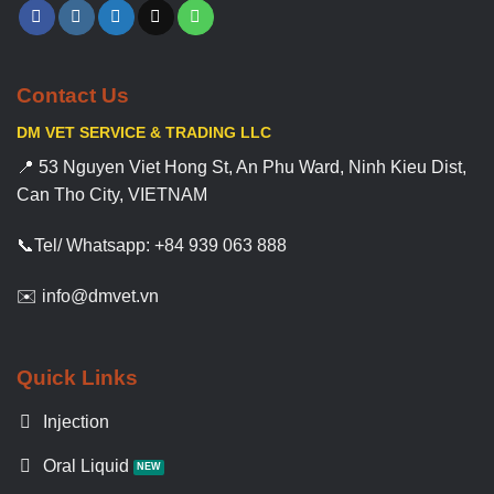
Contact Us
DM VET SERVICE & TRADING LLC
📍 53 Nguyen Viet Hong St, An Phu Ward, Ninh Kieu Dist,
Can Tho City, VIETNAM
📞Tel/ Whatsapp: +84 939 063 888
✉️ info@dmvet.vn
Quick Links
Injection
Oral Liquid