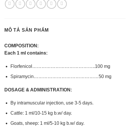
MÔ TẢ SẢN PHẨM
COMPOSITION:
Each 1 ml contains:
Florfenicol…………………………………..100 mg
Spiramycin……………………………………50 mg
DOSAGE & ADMINISTRATION:
By intramuscular injection, use 3-5 days.
Cattle: 1 ml/10-15 kg b.w/ day.
Goats, sheep: 1 ml/5-10 kg b.w/ day.