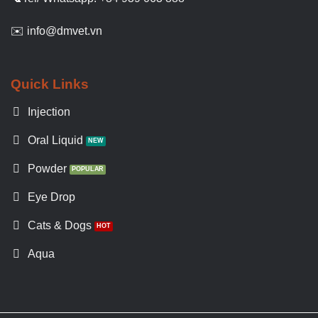
✉️ info@dmvet.vn
Quick Links
Injection
Oral Liquid
Powder
Eye Drop
Cats & Dogs
Aqua