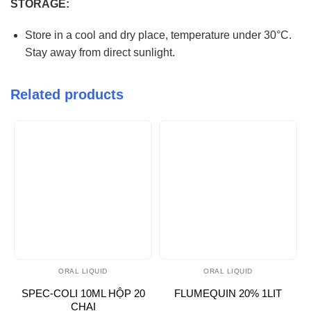
STORAGE:
Store in a cool and dry place, temperature under 30°C.
Stay away from direct sunlight.
Related products
ORAL LIQUID
ORAL LIQUID
SPEC-COLI 10ML HỘP 20
FLUMEQUIN 20% 1LIT
CHAI