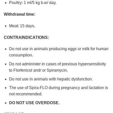
Poultry: 1 ml/5 kg b.w/ day.
Withdrawal time:
Meat: 15 days.
CONTRAINDICATIONS:
Do not use in animals producing eggs or milk for human
consumption.
Do not administer in cases of previous hypersensitivity
to Florfenicol and/ or Spiramycin.
Do not use in animals with hepatic dysfunction.
The use of Spira-FLO during pregnancy and lactation is
not recommended.
DO NOT USE OVERDOSE.