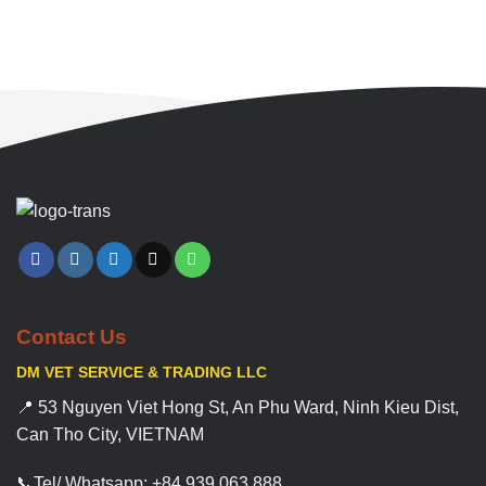
Contact Us
DM VET SERVICE & TRADING LLC
📍 53 Nguyen Viet Hong St, An Phu Ward, Ninh Kieu Dist,
Can Tho City, VIETNAM
📞Tel/ Whatsapp: +84 939 063 888