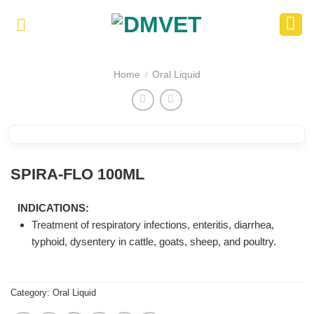
Skip
to
content
Home
Oral Liquid
/
SPIRA-FLO 100ML
INDICATIONS:
Treatment of respiratory infections, enteritis, diarrhea,
typhoid, dysentery in cattle, goats, sheep, and poultry.
Category:
Oral Liquid