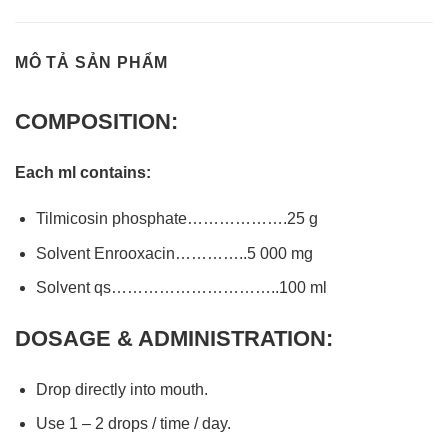
MÔ TẢ SẢN PHẨM
COMPOSITION:
Each ml contains:
Tilmicosin phosphate……………….25 g
Solvent Enrooxacin…………..5 000 mg
Solvent qs…………………………..100 ml
DOSAGE & ADMINISTRATION:
Drop directly into mouth.
Use 1 – 2 drops / time / day.