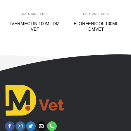
CATS AND DOGS
CATS AND DOGS
IVERMECTIN 100ML DM
FLORFENICOL 100ML
VET
DMVET