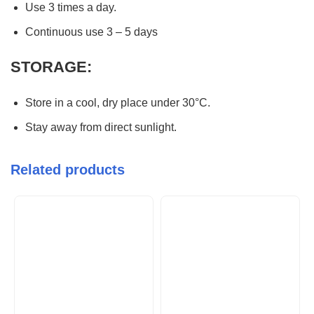
Use 3 times a day.
Continuous use 3 – 5 days
STORAGE:
Store in a cool, dry place under 30°C.
Stay away from direct sunlight.
Related products