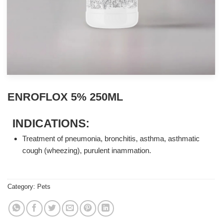
ENROFLOX 5% 250ML
INDICATIONS:
Treatment of pneumonia, bronchitis, asthma, asthmatic
cough (wheezing), purulent inammation.
Category:
Pets