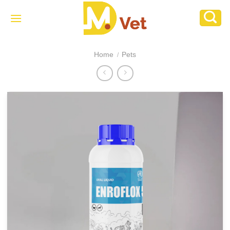
Skip
to
content
Home
Pets
/