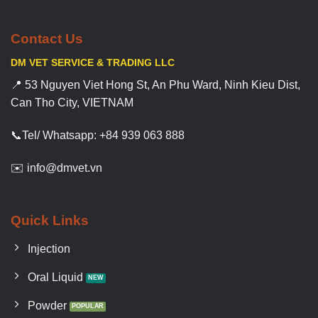
Contact Us
DM VET SERVICE & TRADING LLC
📍 53 Nguyen Viet Hong St, An Phu Ward, Ninh Kieu Dist,
Can Tho City, VIETNAM
📞Tel/ Whatsapp: +84 939 063 888
✉️ info@dmvet.vn
Quick Links
Injection
Oral Liquid
Powder