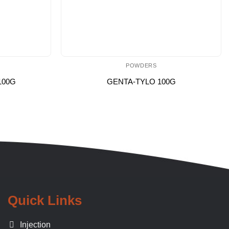
POWDERS
100G
GENTA-TYLO 100G
Quick Links
Injection