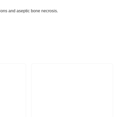
ctions and aseptic bone necrosis.