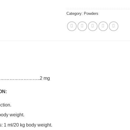
Category:
Powders
ate………………………..2 mg
ON:
ction.
 body weight.
s: 1 ml/20 kg body weight.