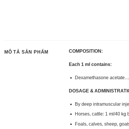
COMPOSITION:
MÔ TẢ SẢN PHẨM
Each 1 ml contains:
Dexamethasone acet
DOSAGE & ADMINISTRATI
By deep intramuscular inje
Horses, cattle: 1 ml/40 kg
Foals, calves, sheep, goat