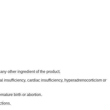
any other ingredient of the product.
l insufficiency, cardiac insufficiency, hyperadrenocorticism or
mature birth or abortion.
ctions.