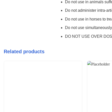
Do not use in animals suffe
Do not administer intra-art
Do not use in horses to trea
Do not use simultaneously 
DO NOT USE OVER DOS
Related products