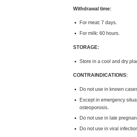
Withdrawal time:
For meat: 7 days.
For milk: 60 hours.
STORAGE:
Store in a cool and dry pl
CONTRAINDICATIONS:
Do not use in known cases 
Except in emergency situati
osteoporosis.
Do not use in late pregnanc
Do not use in viral infecti