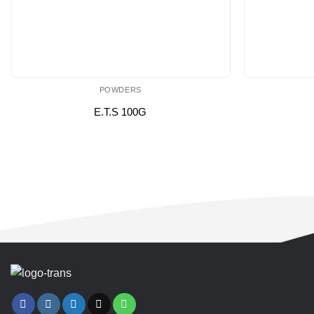
POWDERS
E.T.S 100G