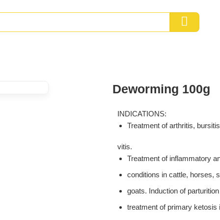
Deworming 100g
INDICATIONS:
Treatment of arthritis, bursiti
vitis.
Treatment of inflammatory an
conditions in cattle, horses,
goats. Induction of parturitio
treatment of primary ketosis i