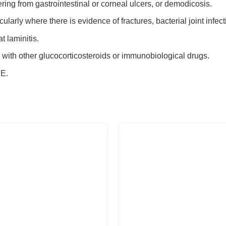
ring from gastrointestinal or corneal ulcers, or demodicosis.
icularly where there is evidence of fractures, bacterial joint infe
t laminitis.
with other glucocorticosteroids or immunobiological drugs.
E.