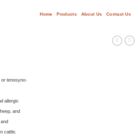
Home
Products
About Us
Contact Us
s or tenosyno-
d allergic
 sheep, and
n and
n cattle.