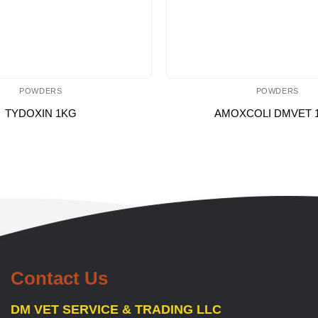
POWDERS
POWDERS
TYDOXIN 1KG
AMOXCOLI DMVET 
Contact Us
DM VET SERVICE & TRADING LLC