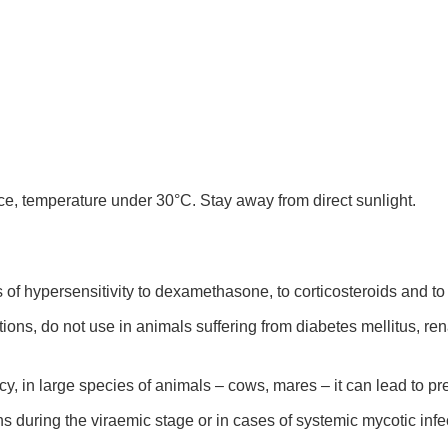
ace, temperature under 30°C. Stay away from direct sunlight.
of hypersensitivity to dexamethasone, to corticosteroids and to 
ons, do not use in animals suffering from diabetes mellitus, rena
y, in large species of animals – cows, mares – it can lead to pre
ons during the viraemic stage or in cases of systemic mycotic infe