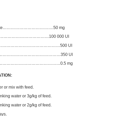
fumarate……………………………….50 mg
…………………………………………100 000 UI
……………………………………………500 UI
……………………………………………350 UI
……………………………………………0.5 mg
TION:
r or mix with feed.
rinking water or 3g/kg of feed.
rinking water or 2g/kg of feed.
ays.