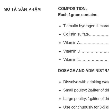
COMPOSITION:
MÔ TẢ SẢN PHẨM
Each 1gram contains:
Tiamulin hydrogen 
Colistin sulfate…
Vitamin A……………
Vitamin D……………
Vitamin E……………
DOSAGE AND ADMINISTRA
Dissolve with drinking wate
Small poultry: 2g/liter of d
Large poultry: 1g/liter of d
Use continuously for 3-5 d