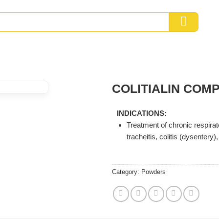
COLITIALIN COM
INDICATIONS:
Treatment of chronic respira
tracheitis, colitis (dysentery
Category:
Powders