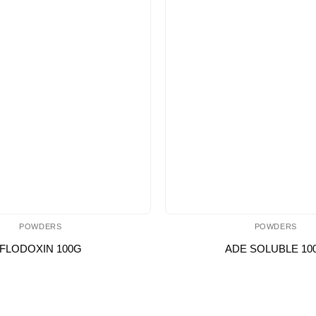
POWDERS
POWDERS
FLODOXIN 100G
ADE SOLUBLE 10