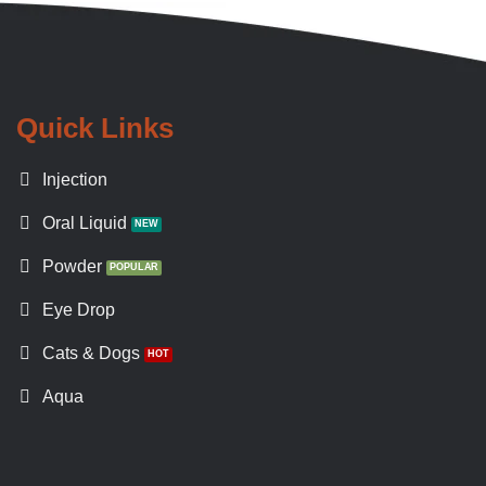
Quick Links
Injection
Oral Liquid
Powder
Eye Drop
Cats & Dogs
Aqua