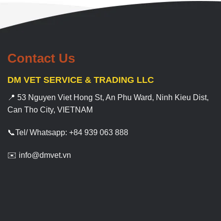
Contact Us
DM VET SERVICE & TRADING LLC
📍 53 Nguyen Viet Hong St, An Phu Ward, Ninh Kieu Dist,
Can Tho City, VIETNAM
📞Tel/ Whatsapp: +84 939 063 888
✉️ info@dmvet.vn