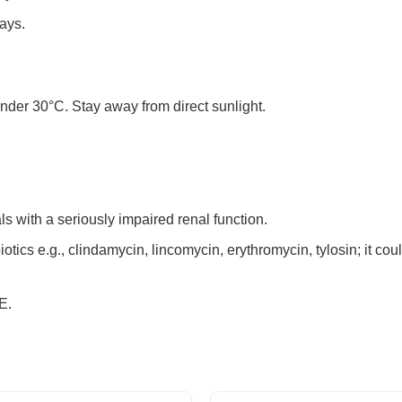
ays.
under 30°C. Stay away from direct sunlight.
s with a seriously impaired renal function.
iotics e.g., clindamycin, lincomycin, erythromycin, tylosin; it cou
E.