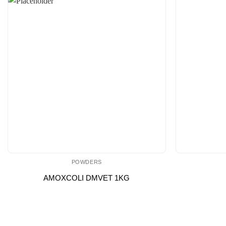
POWDERS
AMOXCOLI DMVET 1KG