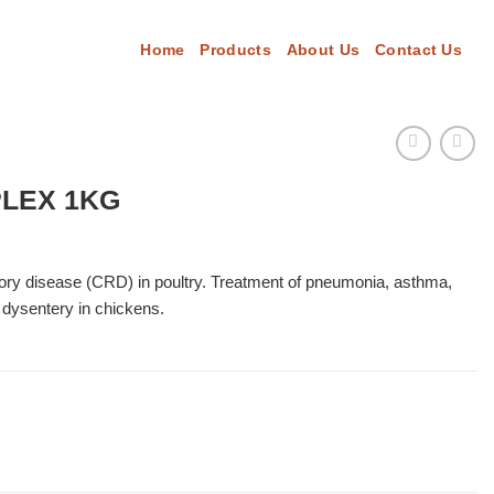
Home
Products
About Us
Contact Us
PLEX 1KG
tory disease (CRD) in poultry. Treatment of pneumonia, asthma,
), dysentery in chickens.