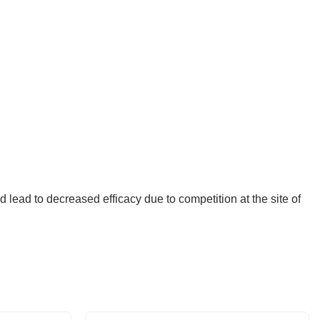
ld lead to decreased efficacy due to competition at the site of