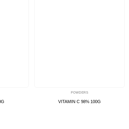
POWDERS
0G
VITAMIN C 98% 100G