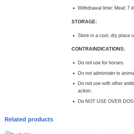
Withdrawal time: Meat: 7 d
STORAGE:
Store in a cool, dry place 
CONTRAINDICATIONS:
Do not use for horses.
Do not administer to animal
Do not use with other antib
action.
Do NOT USE OVER DOS
Related products