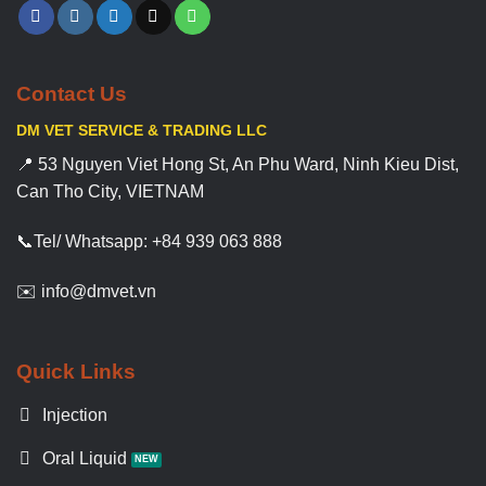
Contact Us
DM VET SERVICE & TRADING LLC
📍 53 Nguyen Viet Hong St, An Phu Ward, Ninh Kieu Dist,
Can Tho City, VIETNAM
📞Tel/ Whatsapp: +84 939 063 888
✉️ info@dmvet.vn
Quick Links
Injection
Oral Liquid