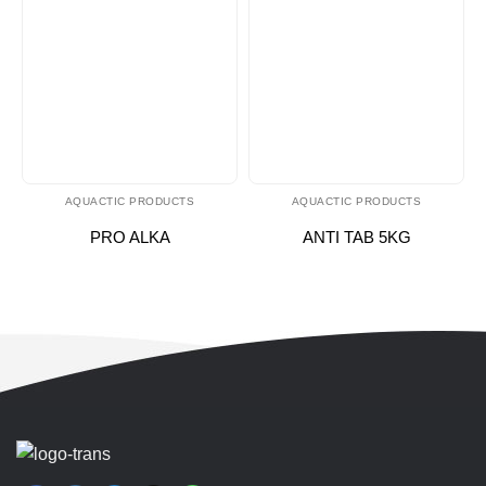
AQUACTIC PRODUCTS
AQUACTIC PRODUCTS
PRO ALKA
ANTI TAB 5KG