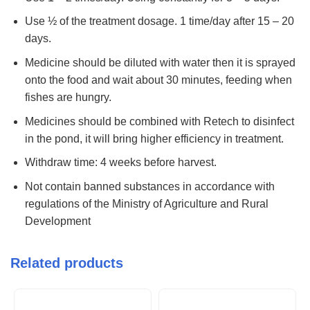
Use ½ of the treatment dosage. 1 time/day after 15 – 20
days.
Medicine should be diluted with water then it is sprayed
onto the food and wait about 30 minutes, feeding when
fishes are hungry.
Medicines should be combined with Retech to disinfect
in the pond, it will bring higher efficiency in treatment.
Withdraw time: 4 weeks before harvest.
Not contain banned substances in accordance with
regulations of the Ministry of Agriculture and Rural
Development
Related products