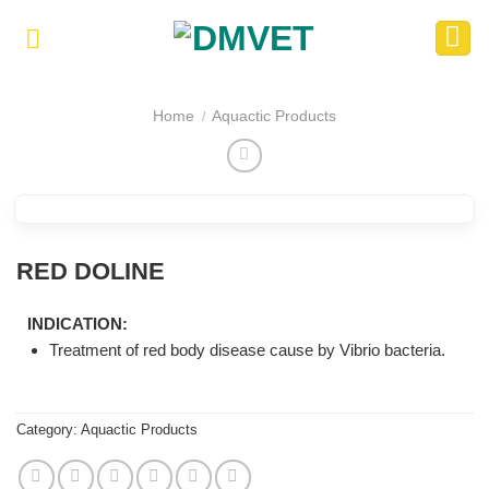
Skip
to
content
Home
Aquactic Products
/
RED DOLINE
INDICATION:
Treatment of red body disease cause by Vibrio bacteria.
Category:
Aquactic Products