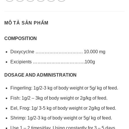
MÔ TẢ SẢN PHẨM
COMPOSITION
Doxycyclne …………………………. 10.000 mg
Excipients …………………………….100g
DOSAGE AND ADMINISTRATION
Fingerling: 1g/2-3 kg of body weight or 5g/ kg of feed.
Fish: 1g/2 – 3kg of body weight or 2g/kg of feed.
Eel, Frog: 1g/ 3-5 kg of body weight or 2g/kg of feed.
Shrimp: 1g/2-3 kg of body weight or 5g/ kg of feed.
Use 1 – 2 times/day. Using constantly for 3 – 5 days.