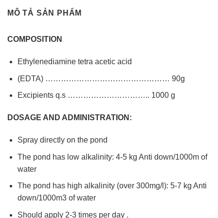
MÔ TẢ SẢN PHẨM
COMPOSITION
Ethylenediamine tetra acetic acid
(EDTA) ………………………………………… 90g
Excipients q.s ………………………….. 1000 g
DOSAGE AND ADMINISTRATION:
Spray directly on the pond
The pond has low alkalinity: 4-5 kg Anti down/1000m of
water
The pond has high alkalinity (over 300mg/l): 5-7 kg Anti
down/1000m3 of water
Should apply 2-3 times per day .