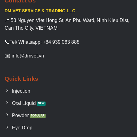
Contact Us
DM VET SERVICE & TRADING LLC
📍 53 Nguyen Viet Hong St, An Phu Ward, Ninh Kieu Dist,
Can Tho City, VIETNAM
📞Tel/ Whatsapp: +84 939 063 888
✉️ info@dmvet.vn
Quick Links
Injection
Oral Liquid
Powder
Eye Drop