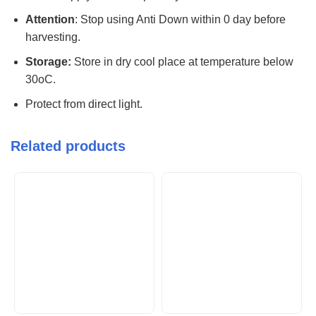
Attention
: Stop using Anti Down within 0 day before
harvesting.
Storage:
Store in dry cool place at temperature below
30oC.
Protect from direct light.
Related products