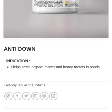
ANTI DOWN
INDICATION :
Helps settle organic matter and heavy metals in ponds.
Category:
Aquactic Products