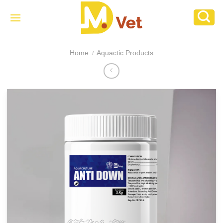
Skip
to
content
Home
Aquactic Products
/