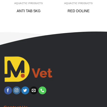
AQUACTIC PRODUCTS
AQUACTIC PRODUCTS
ANTI TAB 5KG
RED DOLINE