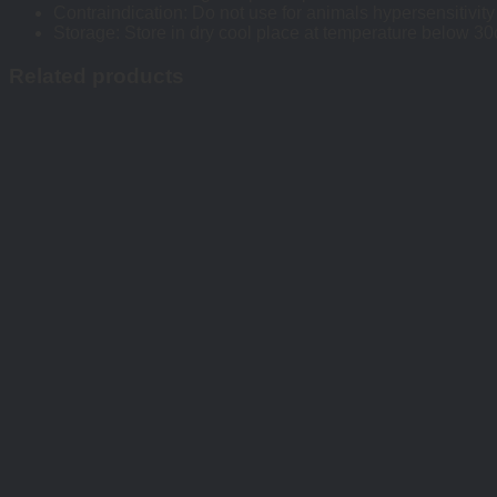
Contraindication: Do not use for animals hypersensitivity
Storage: Store in dry cool place at temperature below 30oC
Related products