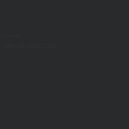
Powders
AMOXCOLI DMVET 100G