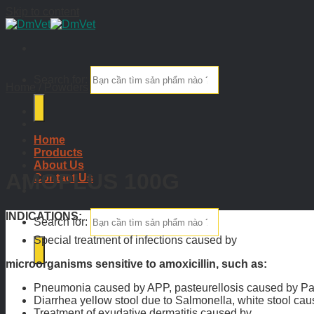
Skip to content
Search for:
Home
/
Powders
Home
Products
About Us
AMOPLUS 100G
Contact Us
INDICATIONS:
Search for:
Special treatment of infections caused by
microorganisms sensitive to amoxicillin, such as:
Pneumonia caused by APP, pasteurellosis caused by Paste
Diarrhea yellow stool due to Salmonella, white stool caus
Treatment of exudative dermatitis caused by