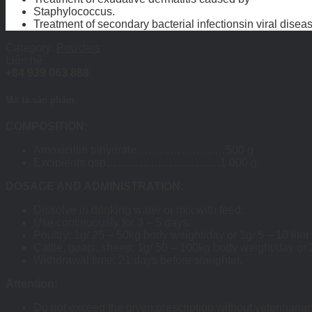
Staphylococcus.
Treatment of secondary bacterial infectionsin viral disea
Category:
Powders
Liên hệ
+84 939 063 888
Mô tả sản phẩm
COMPOSITION:
Amoxicillin trihydrate……………………500 g
Excipients qsp………………………….1 000 g
DOSAGE AND ADMINISTRATION:
Dissolve in drinking water or mix with feed.
Use continuously for 3 – 5 days.
Poultry: 1g/ 25 – 50kg body weight/day or 1g/ 5 – 10 liter
Cattle, goats, sheep: 1g/ 50 – 100kg body weight/day or 
Withdrawal time: 21 days before slaughter.
Attention:
Do not exceed the given prescription without veterinaria