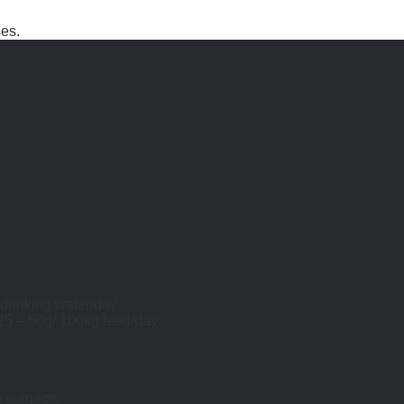
ses.
 drinking water/day.
25 – 50g/ 100kg feed/day.
n surgeon.