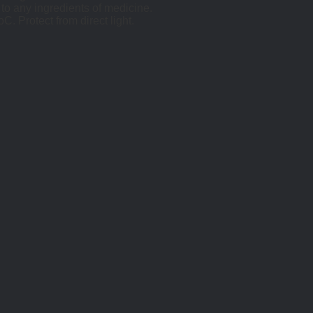
 to any ingredients of medicine.
. Protect from direct light.