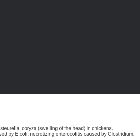
urella, coryza (swelling of the head) in chickens.
ed by E.coli, necrotizing enterocolitis caused by Clostridium.