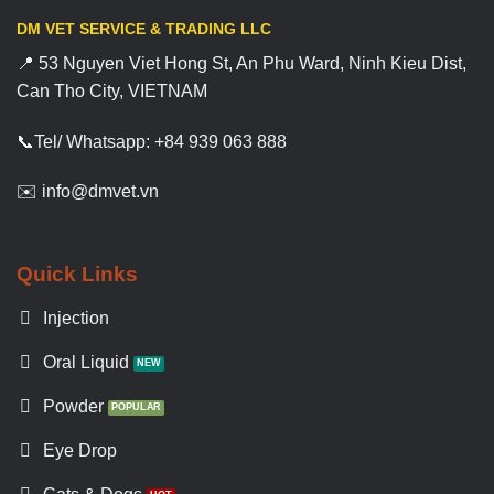
DM VET SERVICE & TRADING LLC
📍 53 Nguyen Viet Hong St, An Phu Ward, Ninh Kieu Dist,
Can Tho City, VIETNAM
📞Tel/ Whatsapp: +84 939 063 888
✉️ info@dmvet.vn
Quick Links
Injection
Oral Liquid
Powder
Eye Drop