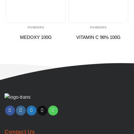
POWDERS
POWDERS
MEDOXY 100G
VITAMIN C 98% 100G
Contact Us