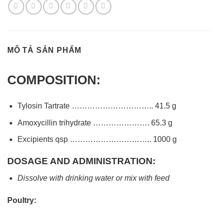
MÔ TẢ SẢN PHẨM
COMPOSITION:
Tylosin Tartrate ………………………….. 41.5 g
Amoxycillin trihydrate …………………. 65.3 g
Excipients qsp ………………………….. 1000 g
DOSAGE AND ADMINISTRATION:
Dissolve with drinking water or mix with feed
Poultry: