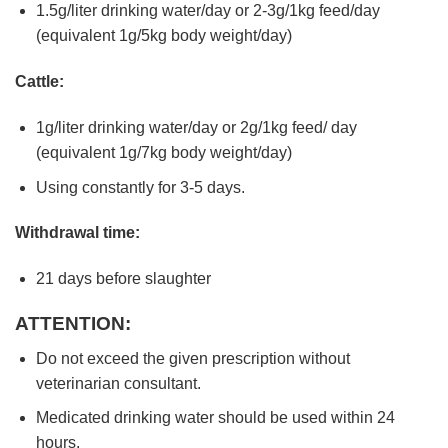
1.5g/liter drinking water/day or 2-3g/1kg feed/day
(equivalent 1g/5kg body weight/day)
Cattle:
1g/liter drinking water/day or 2g/1kg feed/ day
(equivalent 1g/7kg body weight/day)
Using constantly for 3-5 days.
Withdrawal time:
21 days before slaughter
ATTENTION:
Do not exceed the given prescription without
veterinarian consultant.
Medicated drinking water should be used within 24
hours.