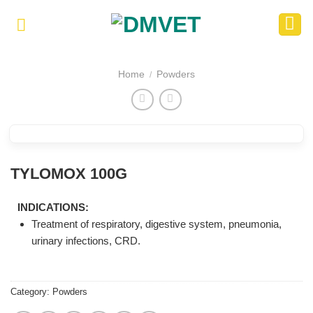
Skip
to
content
Home
Powders
/
TYLOMOX 100G
INDICATIONS:
Treatment of respiratory, digestive system, pneumonia,
urinary infections, CRD.
Category:
Powders