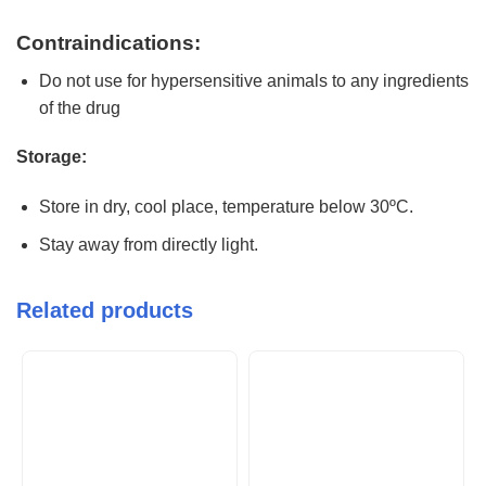
Contraindications:
Do not use for hypersensitive animals to any ingredients
of the drug
Storage:
Store in dry, cool place, temperature below 30ºC.
Stay away from directly light.
Related products