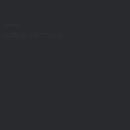
Powders
COLITIALIN COMPLEX 1KG