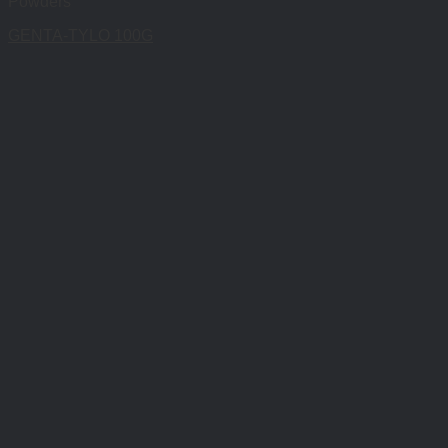
Powders
GENTA-TYLO 100G