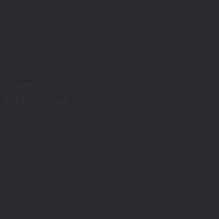
Powders
GENTADOX 100G