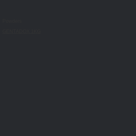
Powders
GENTADOX 1KG