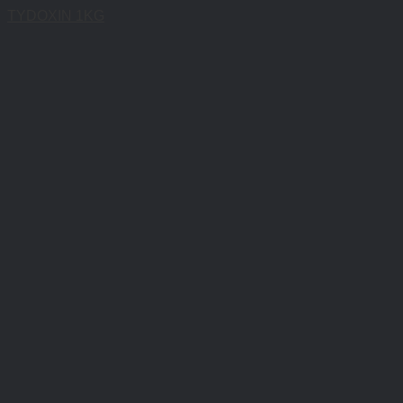
TYDOXIN 1KG