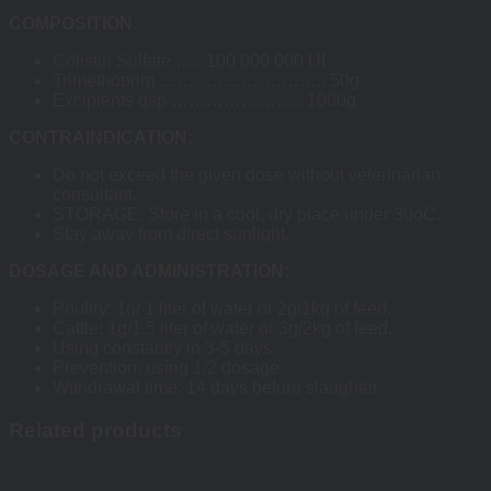
COMPOSITION:
Colistin Sulfate ….. 100 000 000 UI
Trimethoprim ……………………….. 50g
Excipients qsp ………………….. 1000g
CONTRAINDICATION:
Do not exceed the given dose without veterinarian
consultant.
STORAGE: Store in a cool, dry place under 30oC.
Stay away from direct sunlight.
DOSAGE AND ADMINISTRATION:
Poultry: 1g/ 1 liter of water or 2g/1kg of feed.
Cattle: 1g/1.5 liter of water or 3g/2kg of feed.
Using constantly in 3-5 days.
Prevention: using 1/2 dosage
Withdrawal time: 14 days before slaughter.
Related products