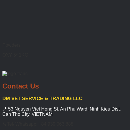
Powders
OXY 5* 1KG
Contact Us
DM VET SERVICE & TRADING LLC
📍 53 Nguyen Viet Hong St, An Phu Ward, Ninh Kieu Dist,
Can Tho City, VIETNAM
📞Tel/ Whatsapp: +84 939 063 888