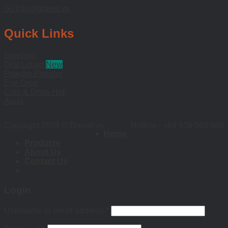
✉️ info@dmvet.vn
Quick Links
Injection
Oral Liquid
Powder
Eye Drop
Cats & Dogs
Aqua
Copyright 2024 © Dmvet.vn
Hotline : +84 939 063 888
Home
Products
About Us
Contact Us
Login
Username or email address
*