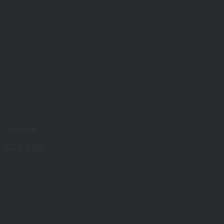
Powders
E.T.S 100G