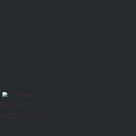
Powders
GENTA-TYLO 1KG