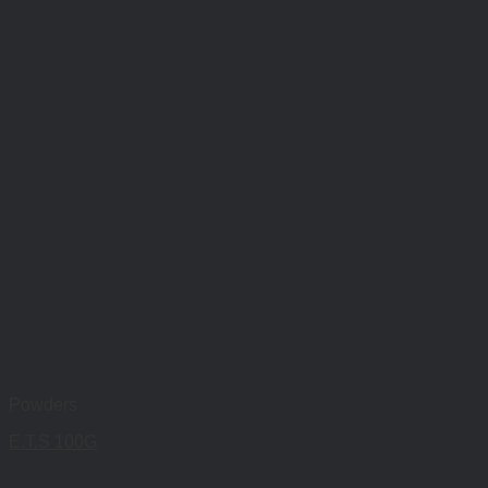
Powders
E.T.S 100G