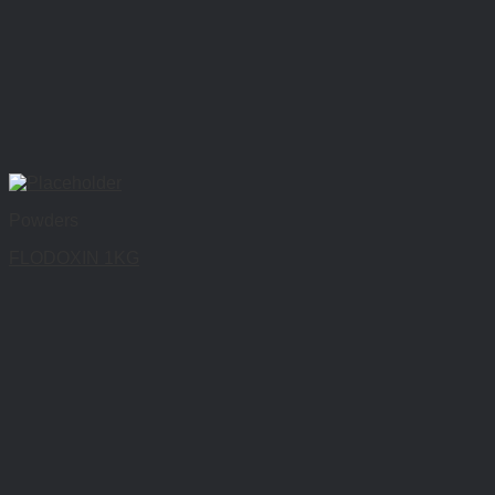
Powders
FLODOXIN 1KG