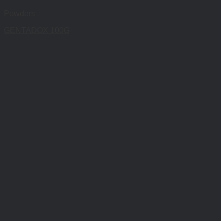
Powders
GENTADOX 100G