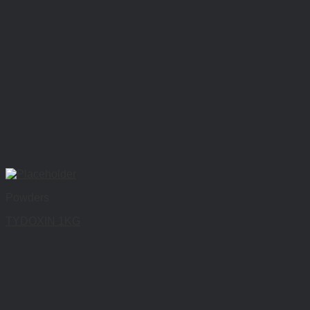
Powders
TYDOXIN 1KG