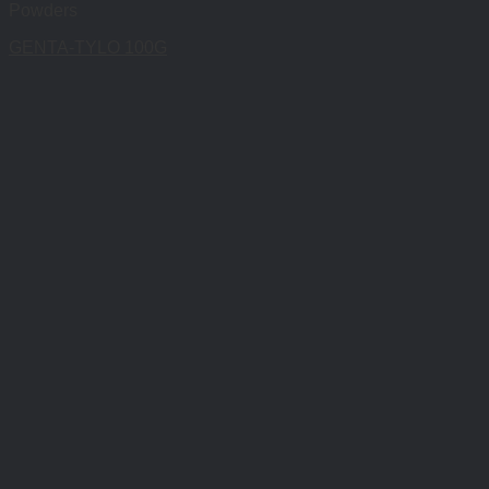
Powders
GENTA-TYLO 100G