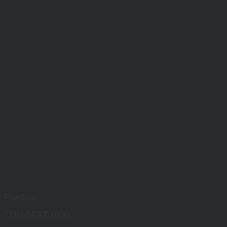
Powders
COLI-GENT 100G