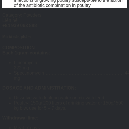
infections of growing poultry suscepti-ble to the action
of the antibiotic combination in poultry.
Category:
Powders
Liên hệ
+84 939 063 888
Mô tả sản phẩm
COMPOSITION:
Each 1gram contains:
Lincomycin…………………………………………………
222 mg
Spectinomycin……………………………………………..4
mg
DOSAGE AND ADMINISTRATION:
Dissolve with drinking water or mix with feed.
Poultry: 150g/ 200 liters of drinking water or 150g/ 500
kg b.w, use for 5 – 7 days.
Withdrawal time:
Meat: 7 days.