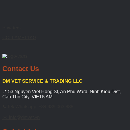
Powders
COLI-AMPI 1KG
Contact Us
DM VET SERVICE & TRADING LLC
📍 53 Nguyen Viet Hong St, An Phu Ward, Ninh Kieu Dist,
Can Tho City, VIETNAM
📞Tel/ Whatsapp: +84 939 063 888
✉️ info@dmvet.vn