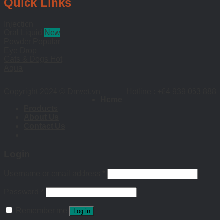
Quick Links
Injection
Oral Liquid
Powder
Eye Drop
Cats & Dogs
Aqua
Copyright 2024 © Dmvet.vn
Hotline : +84 939 063 888
Home
Products
About Us
Contact Us
Login
Username or email address
*
Password
*
Remember me
Log in