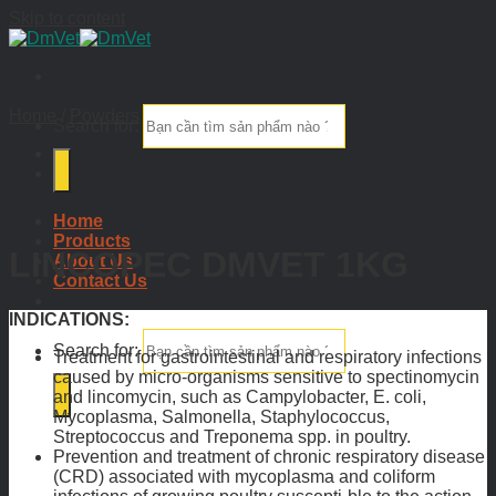
Skip to content
Home
/
Powders
Search for:
Home
Products
LINCOPEC DMVET 1KG
About Us
Contact Us
INDICATIONS:
Search for:
Treatment for gastrointestinal and respiratory infections
caused by micro-organisms sensitive to spectinomycin
and lincomycin, such as Campylobacter, E. coli,
Mycoplasma, Salmonella, Staphylococcus,
Streptococcus and Treponema spp. in poultry.
Prevention and treatment of chronic respiratory disease
(CRD) associated with mycoplasma and coliform