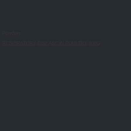
Powders
RESPIRATORY DISEASE IN POULTRY 100G