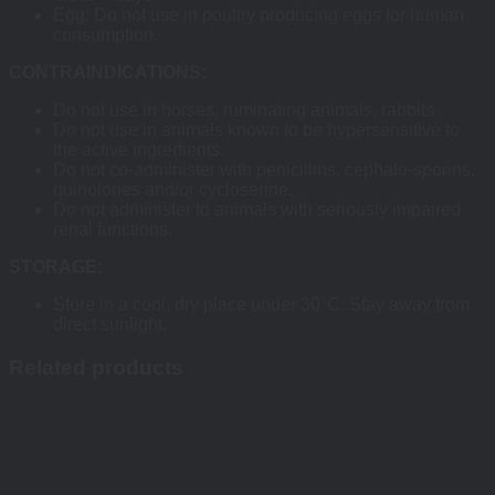
Egg: Do not use in poultry producing eggs for human
consumption.
CONTRAINDICATIONS:
Do not use in horses, ruminating animals, rabbits.
Do not use in animals known to be hypersensitive to
the active ingredients.
Do not co-administer with penicillins, cephalo-sporins,
quinolones and/or cycloserine.
Do not administer to animals with seriously impaired
renal functions.
STORAGE:
Store in a cool, dry place under 30°C. Stay away from
direct sunlight.
Related products