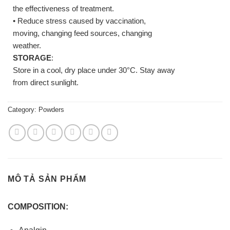
the effectiveness of treatment.
• Reduce stress caused by vaccination,
moving, changing feed sources, changing
weather.
STORAGE
:
Store in a cool, dry place under 30°C. Stay away
from direct sunlight.
Category:
Powders
MÔ TẢ SẢN PHẨM
COMPOSITION: