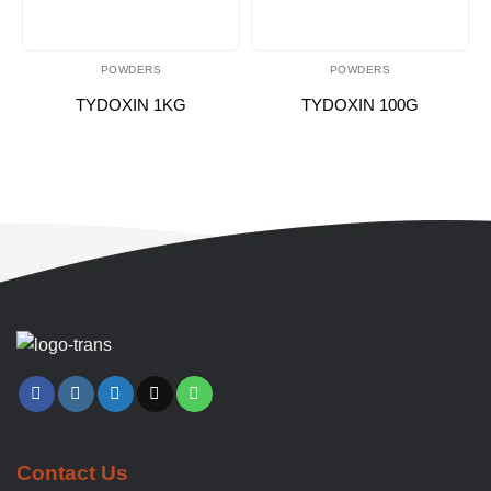
POWDERS
POWDERS
TYDOXIN 1KG
TYDOXIN 100G
Contact Us