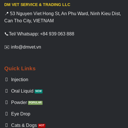
DM VET SERVICE & TRADING LLC
📍 53 Nguyen Viet Hong St, An Phu Ward, Ninh Kieu Dist,
Can Tho City, VIETNAM
📞Tel/ Whatsapp: +84 939 063 888
✉️ info@dmvet.vn
Quick Links
Injection
Oral Liquid
Powder
Eye Drop
Cats & Dogs