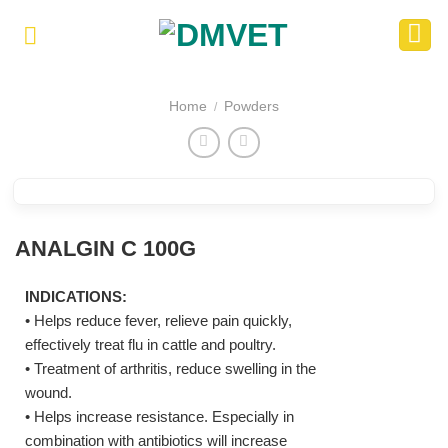
Skip
to
content
Home
Powders
/
ANALGIN C 100G
INDICATIONS:
• Helps reduce fever, relieve pain quickly,
effectively treat flu in cattle and poultry.
• Treatment of arthritis, reduce swelling in the
wound.
• Helps increase resistance. Especially in
combination with antibiotics will increase