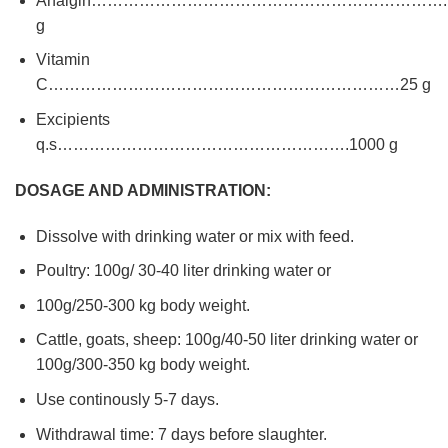
Analgin………………………………………………………….1
g
Vitamin
C…………………………………………………………25 g
Excipients
q.s……………………………………………….1000 g
DOSAGE AND ADMINISTRATION:
Dissolve with drinking water or mix with feed.
Poultry: 100g/ 30-40 liter drinking water or
100g/250-300 kg body weight.
Cattle, goats, sheep: 100g/40-50 liter drinking water or
100g/300-350 kg body weight.
Use continously 5-7 days.
Withdrawal time: 7 days before slaughter.