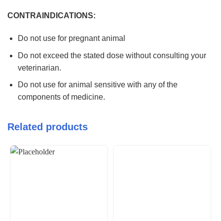
CONTRAINDICATIONS:
Do not use for pregnant animal
Do not exceed the stated dose without consulting your
veterinarian.
Do not use for animal sensitive with any of the
components of medicine.
Related products