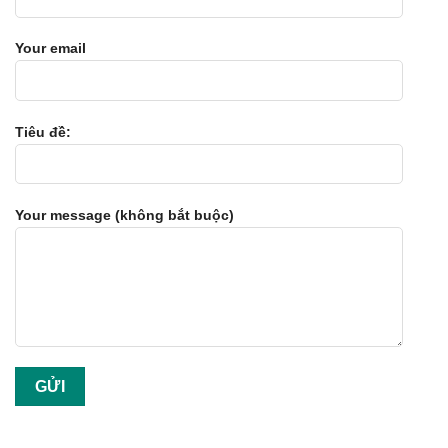
Your email
Tiêu đề:
Your message (không bắt buộc)