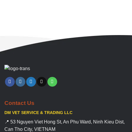
Contact Us
DM VET SERVICE & TRADING LLC
📍 53 Nguyen Viet Hong St, An Phu Ward, Ninh Kieu Dist,
Can Tho City, VIETNAM