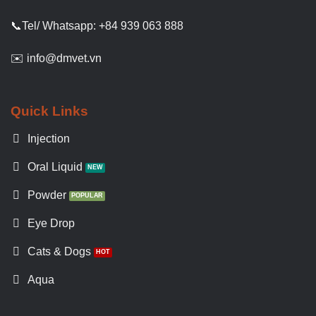
📞Tel/ Whatsapp: +84 939 063 888
✉️ info@dmvet.vn
Quick Links
Injection
Oral Liquid
Powder
Eye Drop
Cats & Dogs
Aqua