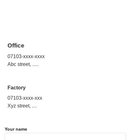
Office
07103-xxxx-xxxx
Abc street, ….
Factory
07103-xxxx-xxx
Xyz street, …
Your name