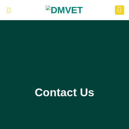
Skip
to
content
Contact Us